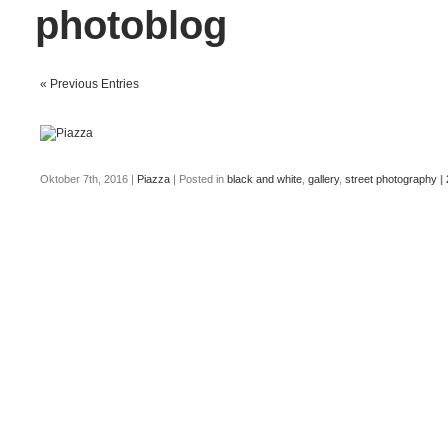
photoblog
« Previous Entries
Oktober 7th, 2016
|
Piazza
| Posted in
black and white
,
gallery
,
street photography
|