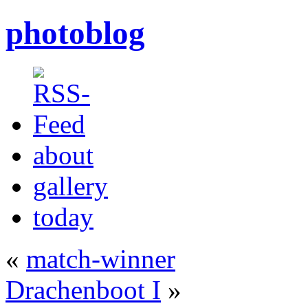
photoblog
about
gallery
today
«
match-winner
Drachenboot I
»