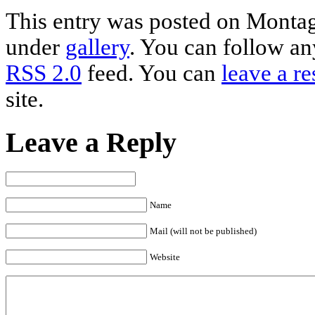
This entry was posted on Montag,
under
gallery
. You can follow an
RSS 2.0
feed. You can
leave a r
site.
Leave a Reply
Name
Mail (will not be published)
Website