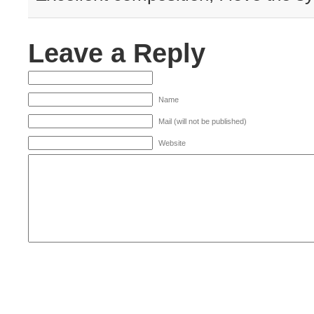
Leave a Reply
Name
Mail (will not be published)
Website