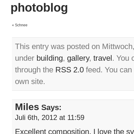
photoblog
«
Schnee
This entry was posted on Mittwoch, 
under
building
,
gallery
,
travel
. You 
through the
RSS 2.0
feed. You can
own site.
Miles
Says:
Juli 6th, 2012 at 11:59
Excellent composition, I love the 