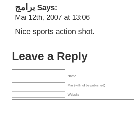
برامج
Says:
Mai 12th, 2007 at 13:06
Nice sports action shot.
Leave a Reply
Name
Mail (will not be published)
Website