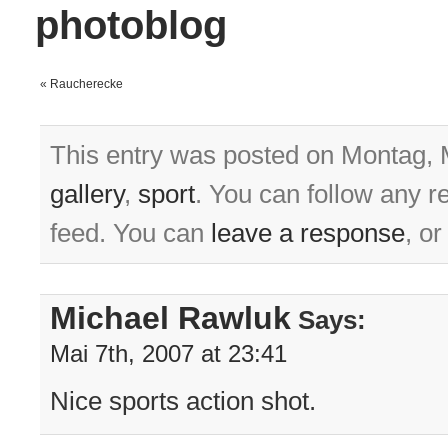
photoblog
«
Raucherecke
This entry was posted on Montag, M
gallery
,
sport
. You can follow any r
feed. You can
leave a response
, o
Michael Rawluk
Says:
Mai 7th, 2007 at 23:41
Nice sports action shot.