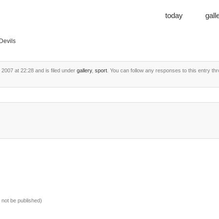
today
gall
Devils
2007 at 22:28 and is filed under
gallery
,
sport
. You can follow any responses to this entry th
ll not be published)