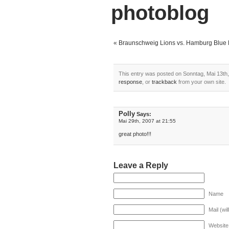
photoblog
«
Braunschweig Lions vs. Hamburg Blue 
This entry was posted on Sonntag, Mai 13th, 
response
, or
trackback
from your own site.
Polly
Says:
Mai 29th, 2007 at 21:55
great photo!!!
Leave a Reply
Name
Mail (wi
Website