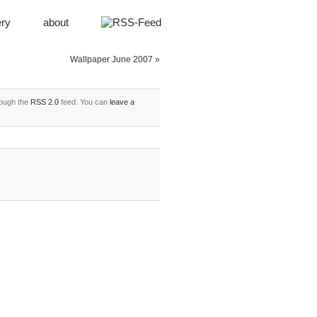
ery
about
Wallpaper June 2007
»
rough the
RSS 2.0
feed. You can
leave a